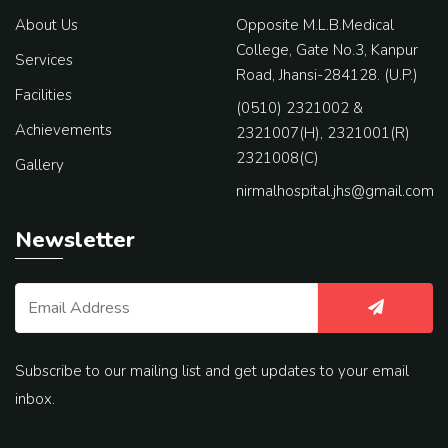
About Us
Opposite M.L.B.Medical
College, Gate No.3, Kanpur
Services
Road, Jhansi-284128. (U.P.)
Facilities
(0510) 2321002 &
Achievements
2321007(H), 2321001(R)
2321008(C)
Gallery
nirmalhospital.jhs@gmail.com
Newsletter
Subscribe to our mailing list and get updates to your email
inbox.