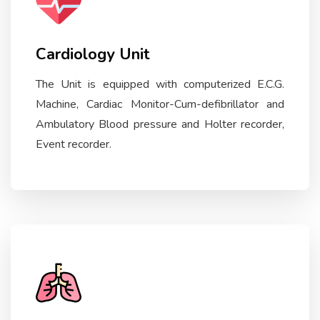
Cardiology Unit
The Unit is equipped with computerized E.C.G.
Machine, Cardiac Monitor-Cum-defibrillator and
Ambulatory Blood pressure and Holter recorder,
Event recorder.