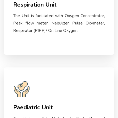
Respiration Unit
The Unit is facilitated with Oxygen Concentrator,
Peak flow meter, Nebulizer, Pulse Oxymeter,
Respirator (PIPP)/ On Line Oxygen.
Paediatric Unit