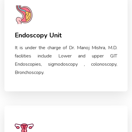
Endoscopy Unit
It is under the charge of Dr. Manoj Mishra, M.D.
facilities include Lower and upper GIT
Endoscopies, sigmodoscopy , colonoscopy,
Bronchoscopy.