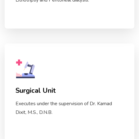
Lithotripsy and Peritoneal dialysis.
Surgical Unit
Executes under the supervision of Dr. Kamad
Dixit, M.S., D.N.B.