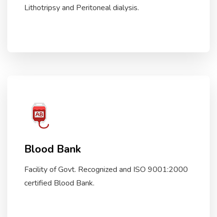
Lithotripsy and Peritoneal dialysis.
Blood Bank
Facility of Govt. Recognized and ISO 9001:2000
certified Blood Bank.