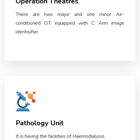
Operation Theatres
There are two major and one minor Air-
conditioned O.T. equipped with C. Arm image
identisifier.
Pathology Unit
It is having the facilities of Haemodialysis,