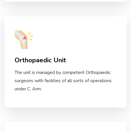
Orthopaedic Unit
The unit is managed by competent Orthopaedic
surgeons with facilities of all sorts of operations
under C. Arm.