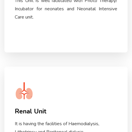
This Unit is well facilitated with Photo Therapy/
Incubator for neonates and Neonatal Intensive
Care unit.
Renal Unit
It is having the facilities of Haemodialysis,