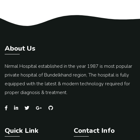
About Us
Nirmal Hospital established in the year 1987 is most popular
private hospital of Bundelkhand region, The hospital is fully
equipped with the latest & modern technology required for
proper diagnosis & treatment.
Quick Link
Contact Info