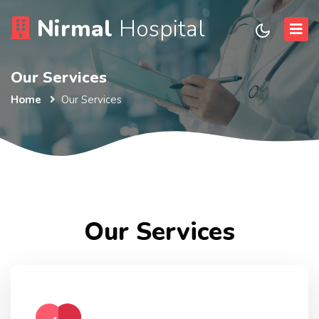
Nirmal
Hospital
Our Services
Home
Our Services
Our Services