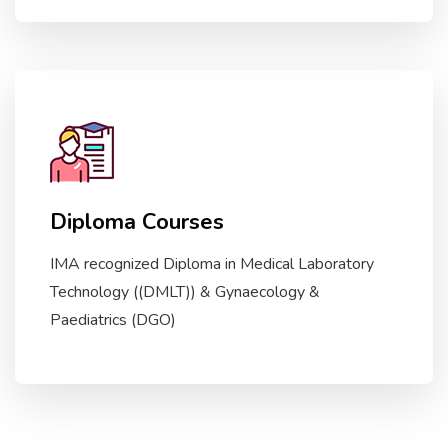
Diploma Courses
IMA recognized Diploma in Medical Laboratory
Technology ((DMLT)) & Gynaecology &
Paediatrics (DGO)