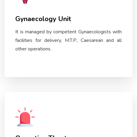
Gynaecology Unit
It is managed by competent Gynaecologists with
facilities for delivery, M.T.P., Caesarean and all
other operations.